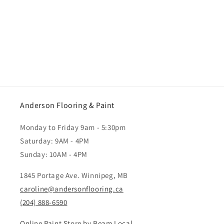
Anderson Flooring & Paint
Monday to Friday 9am - 5:30pm
Saturday: 9AM - 4PM
Sunday: 10AM - 4PM
1845 Portage Ave. Winnipeg, MB
caroline@andersonflooring.ca
(204) 888-6590
Online Paint Store by Beam Local