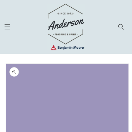
Skip to
content
Skip to
product
information