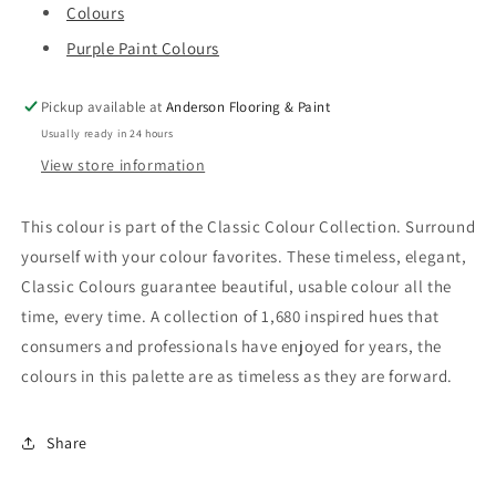
Colours
Purple Paint Colours
Pickup available at
Anderson Flooring & Paint
Usually ready in 24 hours
View store information
This colour is part of the Classic Colour Collection. Surround
yourself with your colour favorites. These timeless, elegant,
Classic Colours guarantee beautiful, usable colour all the
time, every time. A collection of 1,680 inspired hues that
consumers and professionals have enjoyed for years, the
colours in this palette are as timeless as they are forward.
Share