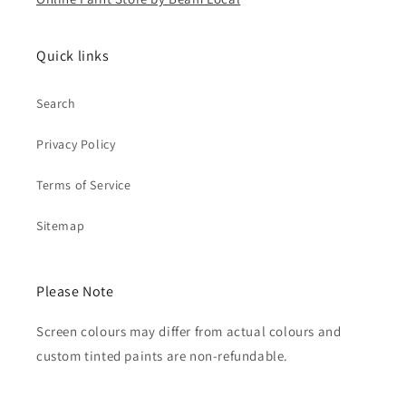
Quick links
Search
Privacy Policy
Terms of Service
Sitemap
Please Note
Screen colours may differ from actual colours and
custom tinted paints are non-refundable.