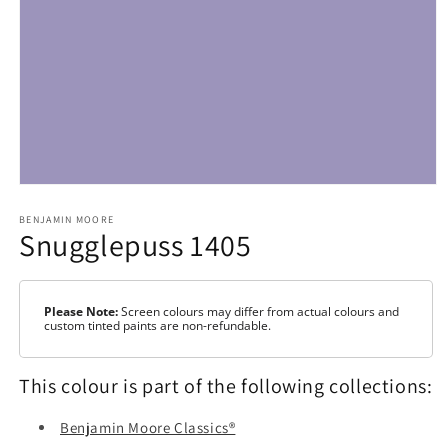
Open
media
1
BENJAMIN MOORE
Snugglepuss 1405
in
modal
Please Note:
Screen colours may differ from actual colours and
custom tinted paints are non-refundable.
This colour is part of the following collections:
Benjamin Moore Classics®