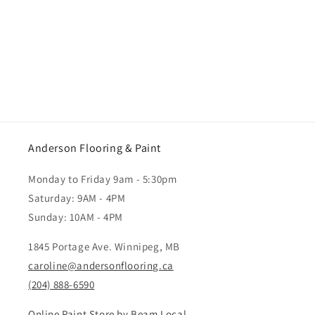
Anderson Flooring & Paint
Monday to Friday 9am - 5:30pm
Saturday: 9AM - 4PM
Sunday: 10AM - 4PM
1845 Portage Ave. Winnipeg, MB
caroline@andersonflooring.ca
(204) 888-6590
Online Paint Store by Beam Local