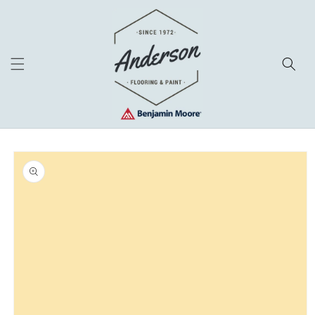
Skip to
content
Skip to
product
information