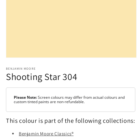
Open
media
1
BENJAMIN MOORE
Shooting Star 304
in
modal
Please Note:
Screen colours may differ from actual colours and
custom tinted paints are non-refundable.
This colour is part of the following collections:
Benjamin Moore Classics®