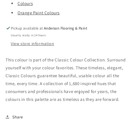
Colours
Orange Paint Colours
Pickup available at
Anderson Flooring & Paint
Usually ready in 24 hours
View store information
This colour is part of the Classic Colour Collection. Surround
yourself with your colour favorites. These timeless, elegant,
Classic Colours guarantee beautiful, usable colour all the
time, every time. A collection of 1,680 inspired hues that
consumers and professionals have enjoyed for years, the
colours in this palette are as timeless as they are forward.
Share