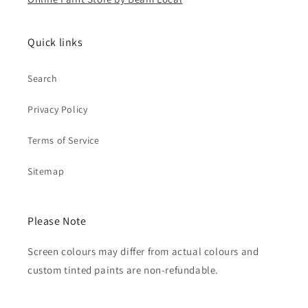
Quick links
Search
Privacy Policy
Terms of Service
Sitemap
Please Note
Screen colours may differ from actual colours and
custom tinted paints are non-refundable.