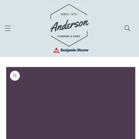
Skip to
content
Skip to
product
information