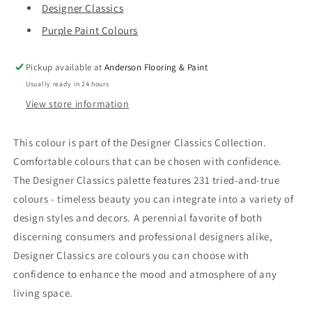
Designer Classics
Purple Paint Colours
Pickup available at
Anderson Flooring & Paint
Usually ready in 24 hours
View store information
This colour is part of the Designer Classics Collection.
Comfortable colours that can be chosen with confidence.
The Designer Classics palette features 231 tried-and-true
colours - timeless beauty you can integrate into a variety of
design styles and decors. A perennial favorite of both
discerning consumers and professional designers alike,
Designer Classics are colours you can choose with
confidence to enhance the mood and atmosphere of any
living space.