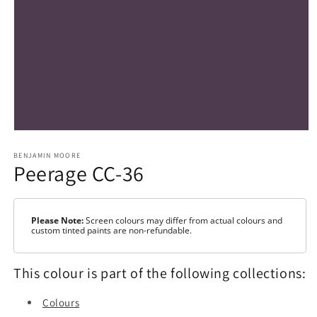
Open
media
1
BENJAMIN MOORE
Peerage CC-36
in
modal
Please Note:
Screen colours may differ from actual colours and
custom tinted paints are non-refundable.
This colour is part of the following collections:
Colours