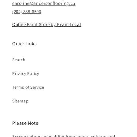
caroline@andersonflooring.ca
(204) 888-6590
Online Paint Store by Beam Local
Quick links
Search
Privacy Policy
Terms of Service
Sitemap
Please Note
Screen colours may differ from actual colours and