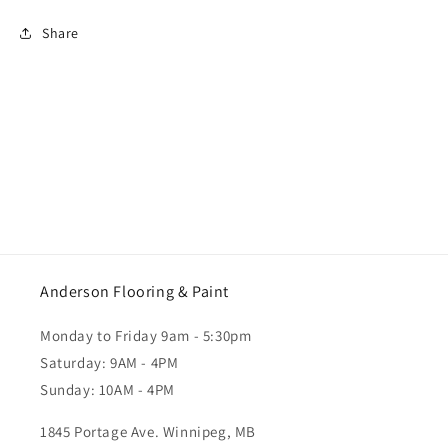
Share
Anderson Flooring & Paint
Monday to Friday 9am - 5:30pm
Saturday: 9AM - 4PM
Sunday: 10AM - 4PM
1845 Portage Ave. Winnipeg, MB