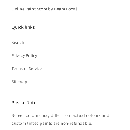
Online Paint Store by Beam Local
Quick links
Search
Privacy Policy
Terms of Service
Sitemap
Please Note
Screen colours may differ from actual colours and
custom tinted paints are non-refundable.