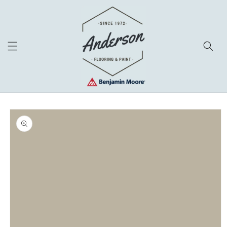
Skip to
content
Skip to
product
information