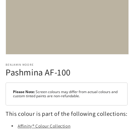
Open
media
1
BENJAMIN MOORE
Pashmina AF-100
in
modal
Please Note:
Screen colours may differ from actual colours and
custom tinted paints are non-refundable.
This colour is part of the following collections:
Affinity® Colour Collection