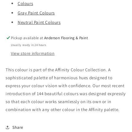
Colours
Gray Paint Colours
Neutral Paint Colours
Pickup available at
Anderson Flooring & Paint
Usually ready in 24 hours
View store information
This colour is part of the Affinity Colour Collection. A
sophisticated palette of harmonious hues designed to
express your colour vision with confidence. Our most recent
introduction of 144 beautiful colours was designed expressly
so that each colour works seamlessly on its own or in
combination with any other colour in the Affinity palette.
Share