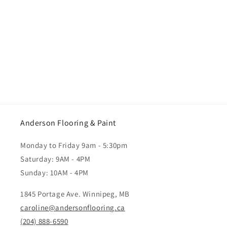
Anderson Flooring & Paint
Monday to Friday 9am - 5:30pm
Saturday: 9AM - 4PM
Sunday: 10AM - 4PM
1845 Portage Ave. Winnipeg, MB
caroline@andersonflooring.ca
(204) 888-6590