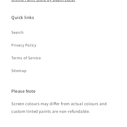
Quick links
Search
Privacy Policy
Terms of Service
Sitemap
Please Note
Screen colours may differ from actual colours and
custom tinted paints are non-refundable.