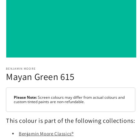
Open
media
1
BENJAMIN MOORE
Mayan Green 615
in
modal
Please Note:
Screen colours may differ from actual colours and
custom tinted paints are non-refundable.
This colour is part of the following collections:
Benjamin Moore Classics®