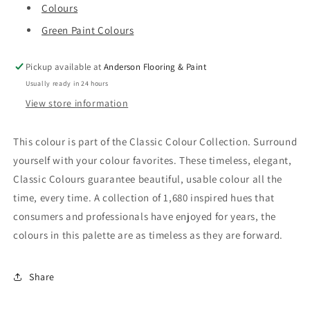
Colours
Green Paint Colours
Pickup available at
Anderson Flooring & Paint
Usually ready in 24 hours
View store information
This colour is part of the Classic Colour Collection. Surround
yourself with your colour favorites. These timeless, elegant,
Classic Colours guarantee beautiful, usable colour all the
time, every time. A collection of 1,680 inspired hues that
consumers and professionals have enjoyed for years, the
colours in this palette are as timeless as they are forward.
Share