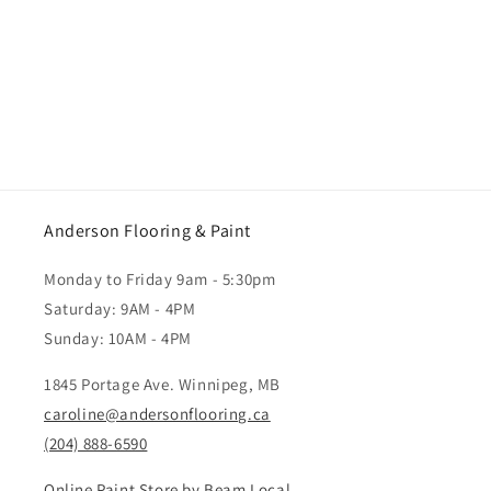
Anderson Flooring & Paint
Monday to Friday 9am - 5:30pm
Saturday: 9AM - 4PM
Sunday: 10AM - 4PM
1845 Portage Ave. Winnipeg, MB
caroline@andersonflooring.ca
(204) 888-6590
Online Paint Store by Beam Local