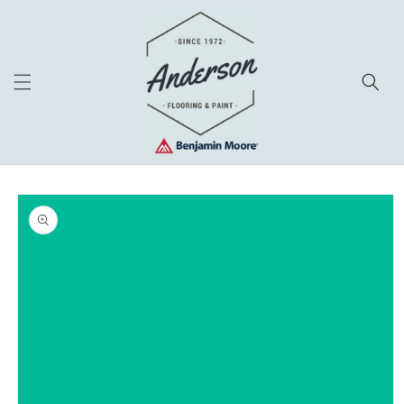
Skip to
content
Skip to
product
information