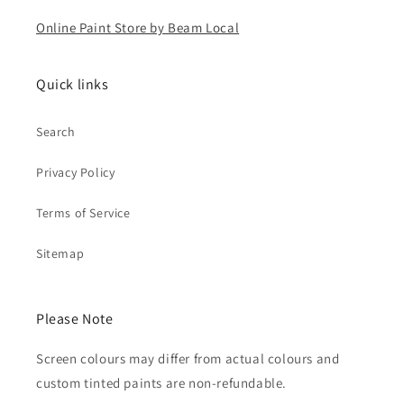
Online Paint Store by Beam Local
Quick links
Search
Privacy Policy
Terms of Service
Sitemap
Please Note
Screen colours may differ from actual colours and
custom tinted paints are non-refundable.