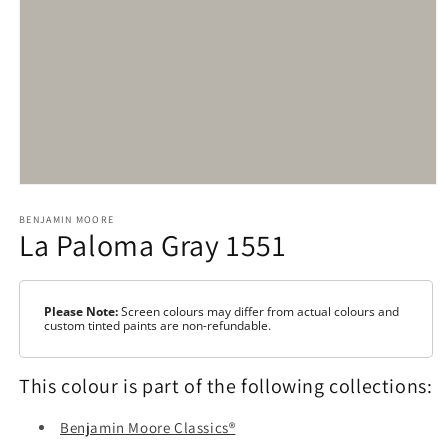
Open
media
1
BENJAMIN MOORE
La Paloma Gray 1551
in
modal
Please Note:
Screen colours may differ from actual colours and
custom tinted paints are non-refundable.
This colour is part of the following collections:
Benjamin Moore Classics®