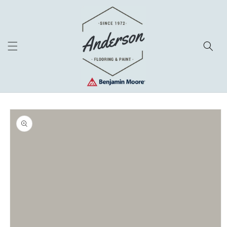
Skip to
content
Skip to
product
information