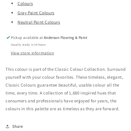
Colours
Gray Paint Colours
Neutral Paint Colours
Pickup available at
Anderson Flooring & Paint
Usually ready in 24 hours
View store information
This colour is part of the Classic Colour Collection. Surround
yourself with your colour favorites. These timeless, elegant,
Classic Colours guarantee beautiful, usable colour all the
time, every time. A collection of 1,680 inspired hues that
consumers and professionals have enjoyed for years, the
colours in this palette are as timeless as they are forward.
Share