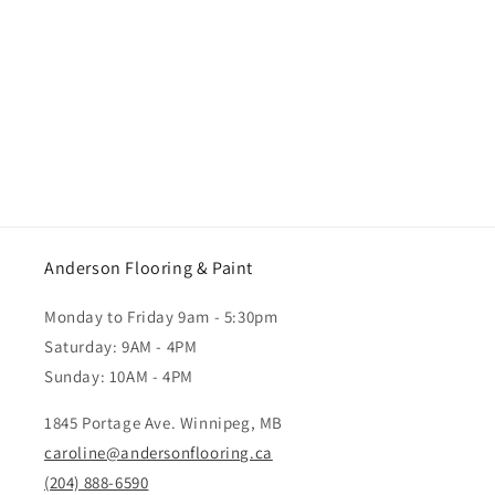
Anderson Flooring & Paint
Monday to Friday 9am - 5:30pm
Saturday: 9AM - 4PM
Sunday: 10AM - 4PM
1845 Portage Ave. Winnipeg, MB
caroline@andersonflooring.ca
(204) 888-6590