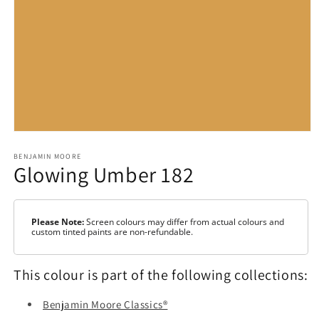
Open
media
1
BENJAMIN MOORE
Glowing Umber 182
in
modal
Please Note:
Screen colours may differ from actual colours and
custom tinted paints are non-refundable.
This colour is part of the following collections:
Benjamin Moore Classics®