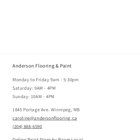
Anderson Flooring & Paint
Monday to Friday 9am - 5:30pm
Saturday: 9AM - 4PM
Sunday: 10AM - 4PM
1845 Portage Ave. Winnipeg, MB
caroline@andersonflooring.ca
(204) 888-6590
Online Paint Store by Beam Local