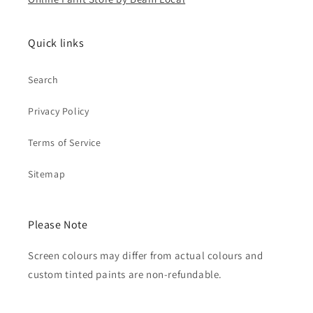
Quick links
Search
Privacy Policy
Terms of Service
Sitemap
Please Note
Screen colours may differ from actual colours and
custom tinted paints are non-refundable.