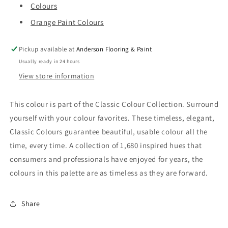
Colours
Orange Paint Colours
Pickup available at
Anderson Flooring & Paint
Usually ready in 24 hours
View store information
This colour is part of the Classic Colour Collection. Surround
yourself with your colour favorites. These timeless, elegant,
Classic Colours guarantee beautiful, usable colour all the
time, every time. A collection of 1,680 inspired hues that
consumers and professionals have enjoyed for years, the
colours in this palette are as timeless as they are forward.
Share