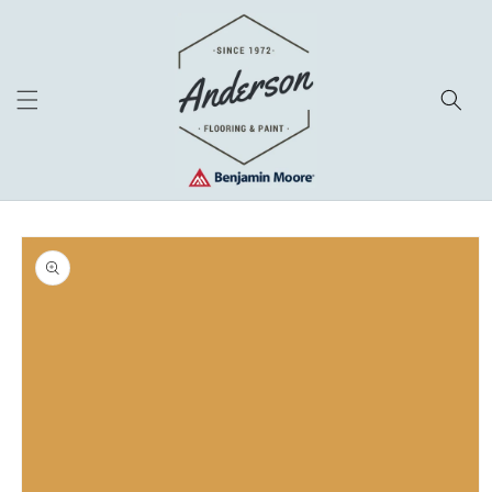
Skip to
content
Skip to
product
information