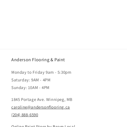
Anderson Flooring & Paint
Monday to Friday 9am - 5:30pm
Saturday: 9AM - 4PM
Sunday: 10AM - 4PM
1845 Portage Ave. Winnipeg, MB
caroline@andersonflooring.ca
(204) 888-6590
Online Paint Store by Beam Local