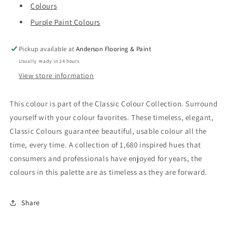
Colours
Purple Paint Colours
Pickup available at
Anderson Flooring & Paint
Usually ready in 24 hours
View store information
This colour is part of the Classic Colour Collection. Surround
yourself with your colour favorites. These timeless, elegant,
Classic Colours guarantee beautiful, usable colour all the
time, every time. A collection of 1,680 inspired hues that
consumers and professionals have enjoyed for years, the
colours in this palette are as timeless as they are forward.
Share