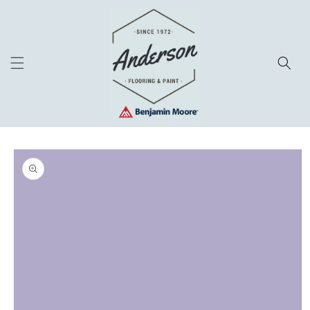
Skip to
content
Skip to
product
information