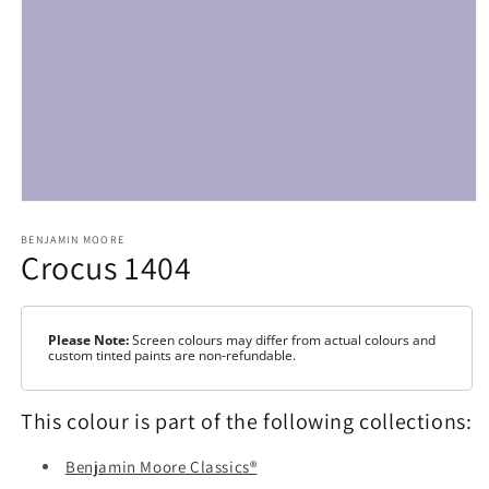
Open
media
1
BENJAMIN MOORE
Crocus 1404
in
modal
Please Note:
Screen colours may differ from actual colours and
custom tinted paints are non-refundable.
This colour is part of the following collections:
Benjamin Moore Classics®