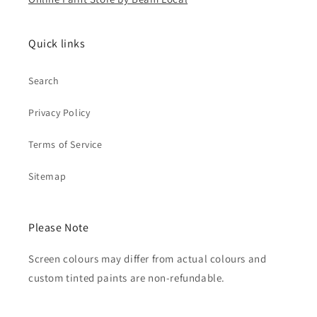
Quick links
Search
Privacy Policy
Terms of Service
Sitemap
Please Note
Screen colours may differ from actual colours and
custom tinted paints are non-refundable.