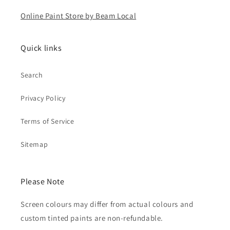
Online Paint Store by Beam Local
Quick links
Search
Privacy Policy
Terms of Service
Sitemap
Please Note
Screen colours may differ from actual colours and
custom tinted paints are non-refundable.