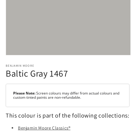
Open
media
1
BENJAMIN MOORE
Baltic Gray 1467
in
modal
Please Note:
Screen colours may differ from actual colours and
custom tinted paints are non-refundable.
This colour is part of the following collections:
Benjamin Moore Classics®