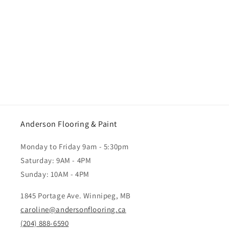
Anderson Flooring & Paint
Monday to Friday 9am - 5:30pm
Saturday: 9AM - 4PM
Sunday: 10AM - 4PM
1845 Portage Ave. Winnipeg, MB
caroline@andersonflooring.ca
(204) 888-6590