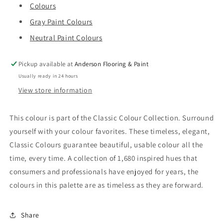
Colours
Gray Paint Colours
Neutral Paint Colours
Pickup available at
Anderson Flooring & Paint
Usually ready in 24 hours
View store information
This colour is part of the Classic Colour Collection. Surround
yourself with your colour favorites. These timeless, elegant,
Classic Colours guarantee beautiful, usable colour all the
time, every time. A collection of 1,680 inspired hues that
consumers and professionals have enjoyed for years, the
colours in this palette are as timeless as they are forward.
Share