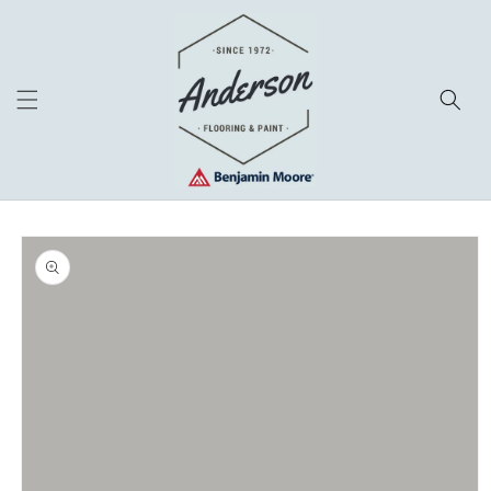
Skip to
content
Skip to
product
information