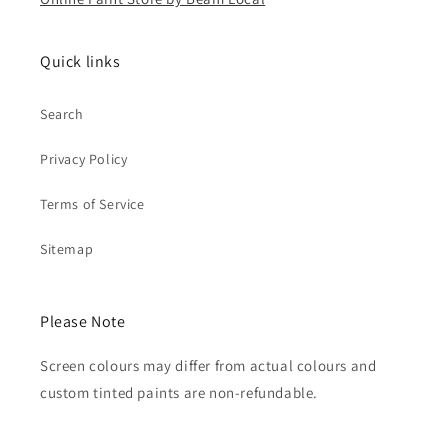
Quick links
Search
Privacy Policy
Terms of Service
Sitemap
Please Note
Screen colours may differ from actual colours and
custom tinted paints are non-refundable.