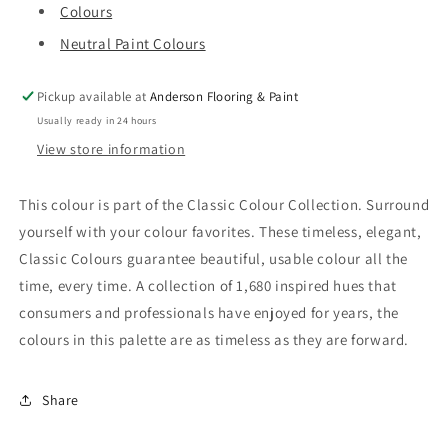
Colours
Neutral Paint Colours
Pickup available at
Anderson Flooring & Paint
Usually ready in 24 hours
View store information
This colour is part of the Classic Colour Collection. Surround
yourself with your colour favorites. These timeless, elegant,
Classic Colours guarantee beautiful, usable colour all the
time, every time. A collection of 1,680 inspired hues that
consumers and professionals have enjoyed for years, the
colours in this palette are as timeless as they are forward.
Share