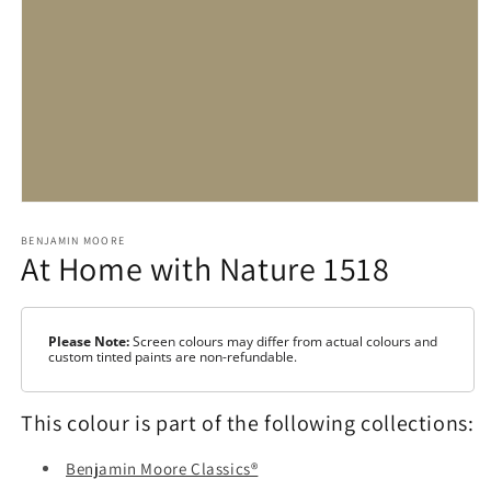
Open
media
1
BENJAMIN MOORE
At Home with Nature 1518
in
modal
Please Note:
Screen colours may differ from actual colours and
custom tinted paints are non-refundable.
This colour is part of the following collections:
Benjamin Moore Classics®