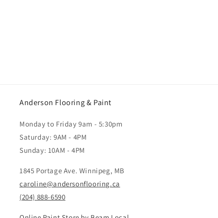
Anderson Flooring & Paint
Monday to Friday 9am - 5:30pm
Saturday: 9AM - 4PM
Sunday: 10AM - 4PM
1845 Portage Ave. Winnipeg, MB
caroline@andersonflooring.ca
(204) 888-6590
Online Paint Store by Beam Local