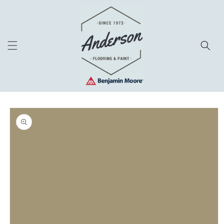
Skip to
content
Skip to
product
information