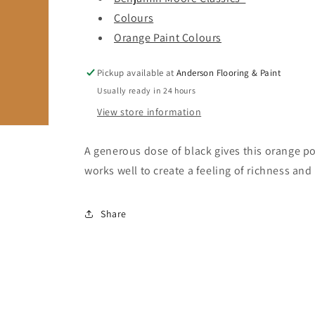
Colours
Orange Paint Colours
Pickup available at
Anderson Flooring & Paint
Usually ready in 24 hours
View store information
A generous dose of black gives this orange p
works well to create a feeling of richness and 
Share