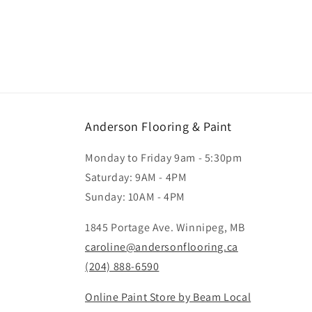
Anderson Flooring & Paint
Monday to Friday 9am - 5:30pm
Saturday: 9AM - 4PM
Sunday: 10AM - 4PM
1845 Portage Ave. Winnipeg, MB
caroline@andersonflooring.ca
(204) 888-6590
Online Paint Store by Beam Local