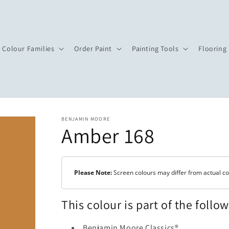
Colour Families
Order Paint
Painting Tools
Flooring
BENJAMIN MOORE
Amber 168
Please Note:
Screen colours may differ from actual co
This colour is part of the follo
Benjamin Moore Classics®