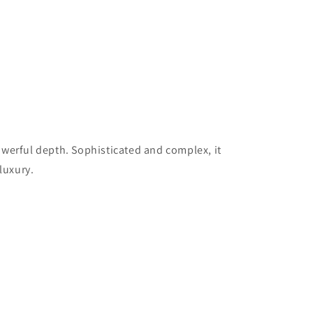
owerful depth. Sophisticated and complex, it
luxury.