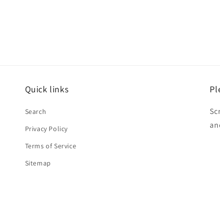
Quick links
Pl
Sc
Search
an
Privacy Policy
Terms of Service
Sitemap