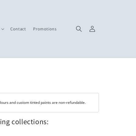
Log
Contact
Promotions
in
lours and custom tinted paints are non-refundable.
wing collections: