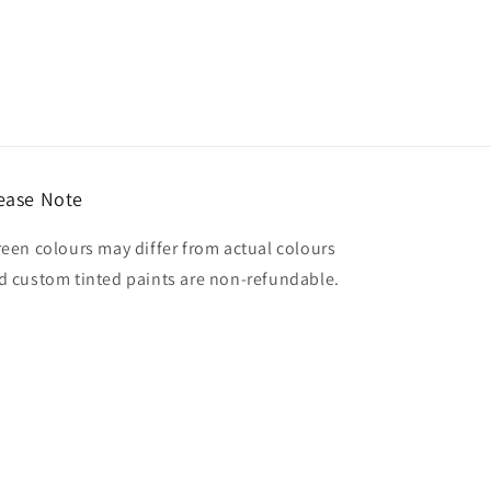
ease Note
reen colours may differ from actual colours
d custom tinted paints are non-refundable.