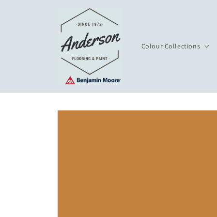
Skip to
content
Colour Collections
Skip to
product
information